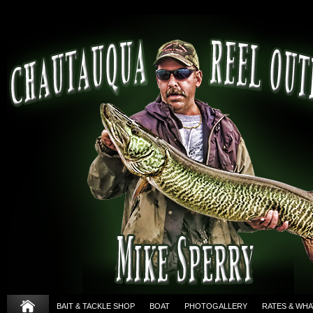
BAIT & TACKLE SHOP
BOAT
PHOTOGALLERY
RATES & WHA