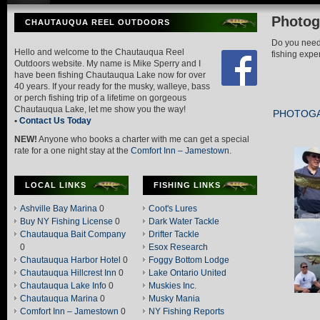
Photog
CHAUTAUQUA REEL OUTDOORS
Do you need 
Hello and welcome to the Chautauqua Reel
fishing exp
Outdoors website. My name is Mike Sperry and I
have been fishing Chautauqua Lake now for over
40 years. If your ready for the musky, walleye, bass
or perch fishing trip of a lifetime on gorgeous
Chautauqua Lake, let me show you the way!
PHOTOG
•
Contact Us Today
NEW!
Anyone who books a charter with me can get a special
rate for a one night stay at the
Comfort Inn – Jamestown
.
LOCAL LINKS
FISHING LINKS
Ashville Bay Marina
0
Coot's Lures
Buy NY Fishing License
0
Dark Water Tackle
Chautauqua Bait Company
Drifter Tackle
0
Esox Research
Chautauqua Harbor Hotel
0
Foggy Bottom Lodge
Chautauqua Hillcrest Inn
0
Lake Ontario United
Chautauqua Lake Info
0
Muskies Inc.
Chautauqua Marina
0
Musky Mania
Comfort Inn – Jamestown
0
NY Fishing Reports