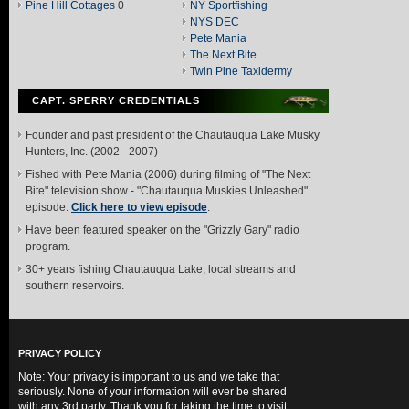
Pine Hill Cottages
0
NY Sportfishing
NYS DEC
Pete Mania
The Next Bite
Twin Pine Taxidermy
CAPT. SPERRY CREDENTIALS
Founder and past president of the Chautauqua Lake Musky
Hunters, Inc. (2002 - 2007)
Fished with Pete Mania (2006) during filming of "The Next
Bite" television show - "Chautauqua Muskies Unleashed"
episode.
Click here to view episode
.
Have been featured speaker on the "Grizzly Gary" radio
program.
30+ years fishing Chautauqua Lake, local streams and
southern reservoirs.
PRIVACY POLICY
Note: Your privacy is important to us and we take that
seriously. None of your information will ever be shared
with any 3rd party. Thank you for taking the time to visit