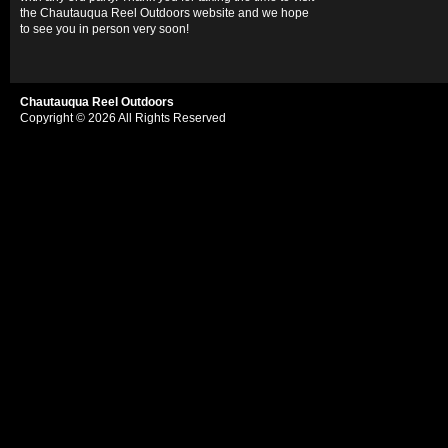
the Chautauqua Reel Outdoors website and we hope
to see you in person very soon!
Chautauqua Reel Outdoors
Copyright © 2026 All Rights Reserved