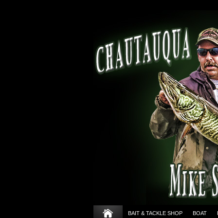
BAIT & TACKLE SHOP
BOAT