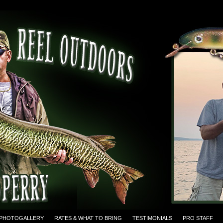
PHOTOGALLERY
RATES & WHAT TO BRING
TESTIMONIALS
PRO STAFF