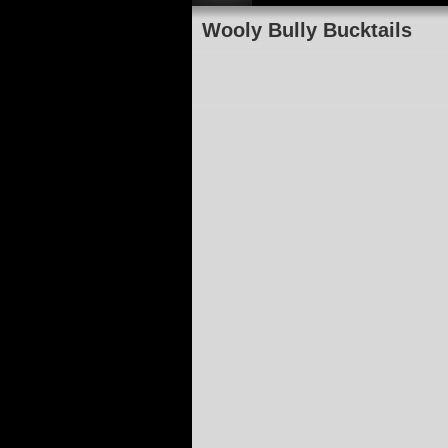
Wooly Bully Bucktails