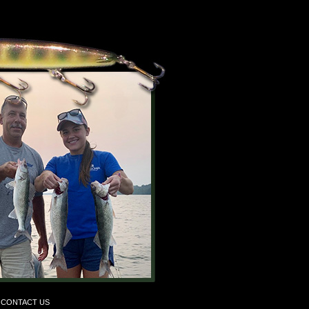
CONTACT US